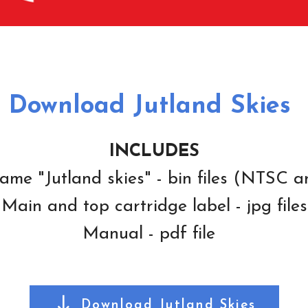
Download Jutland Skies
INCLUDES
ame "Jutland skies" - bin files (NTSC 
Main and top cartridge label - jpg files
Manual - pdf file
Download Jutland Skies