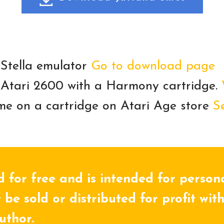
 Stella emulator
Go to download page
 Atari 2600 with a Harmony cartridge.
me on a cartridge on Atari Age store
S
d for free and is intended for person
 be sold or distributed for profit wit
uthor.