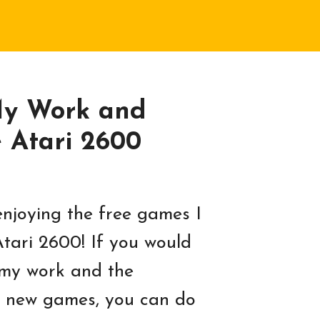
My Work and
e Atari 2600
njoying the free games I
Atari 2600! If you would
 my work and the
 new games, you can do