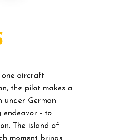
S
 one aircraft
on, the pilot makes a
hen under German
g endeavor - to
on. The island of
ach moment brings