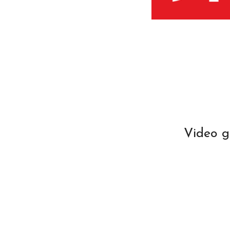
Video g