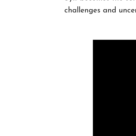
challenges and uncer