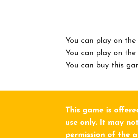
You can play on the
You can play on the
You can buy this ga
This game is offere
use only. It may not
permission of the a