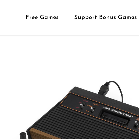
Free Games
Support Bonus Games