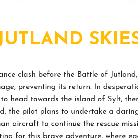
JUTLAND SKIE
ance clash before the Battle of Jutland,
age, preventing its return. In desperati
 to head towards the island of Sylt, t
nd, the pilot plans to undertake a darin
aircraft to continue the rescue missi
ting for this brave adventure, where e