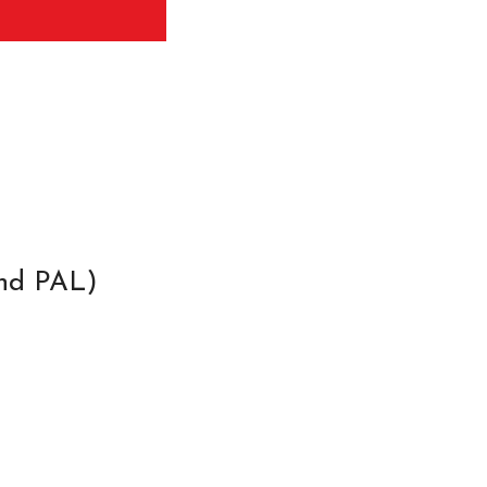
and PAL)