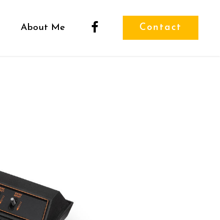
About Me
Contact