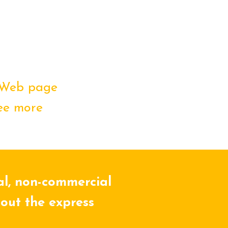
Web page
ee more
al, non-commercial
hout the express