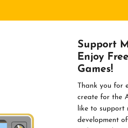
Support 
Enjoy Fre
Games!
Thank you for e
create for the 
like to support
development of