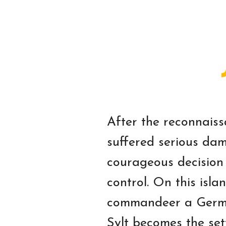
After the reconnaiss
suffered serious dam
courageous decision
control. On this isla
commandeer a German 
Sylt becomes the set